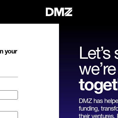
Let’s 
n your
we’re 
toget
DMZ has helped
funding, transf
their ventures.