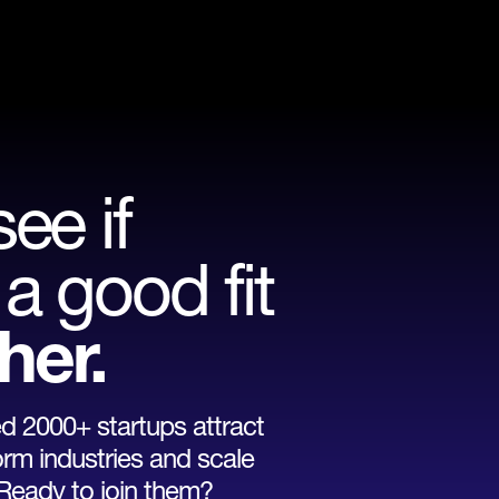
see if
a good fit
her.
 2000+ startups attract
orm industries and scale
 Ready to join them?