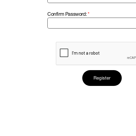
Confirm Password: