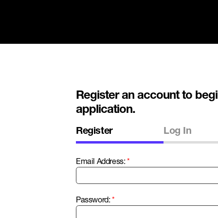
Register an account to begi
application.
Register
Log In
Email Address:
Password: